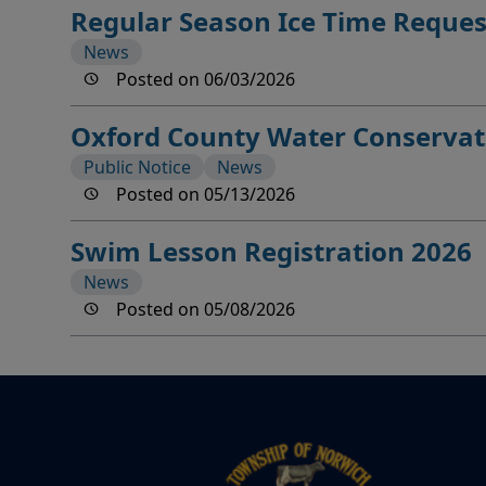
Regular Season Ice Time Reque
News
Posted on 06/03/2026
Oxford County Water Conservat
Public Notice
News
Posted on 05/13/2026
Swim Lesson Registration 2026
News
Posted on 05/08/2026