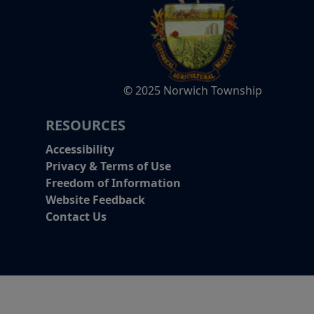
© 2025 Norwich Township
RESOURCES
Accessibility
Privacy & Terms of Use
Freedom of Information
Website Feedback
Contact Us
Alert