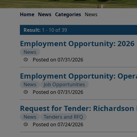
Home
News
Categories
News
Result:
1 - 10 of 39
Employment Opportunity: 2026 M
News
Posted on 07/31/2026
Employment Opportunity: Opera
News
Job Opportunities
Posted on 07/31/2026
Request for Tender: Richardso
News
Tenders and RFQ
Posted on 07/24/2026