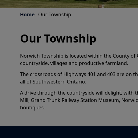
Home
Our Township
Our Township
Norwich Township is located within the County of 
countryside, villages and productive farmland.
The crossroads of Highways 401 and 403 are on the
all of Southwestern Ontario.
A drive through the countryside will delight, with
Mill, Grand Trunk Railway Station Museum, Norwic
boutiques.