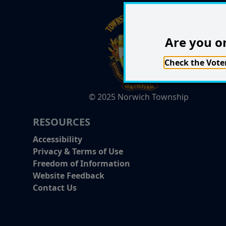
Are you on
Check the Voter
© 2025 Norwich Township
RESOURCES
Accessibility
Privacy & Terms of Use
Freedom of Information
Website Feedback
Contact Us