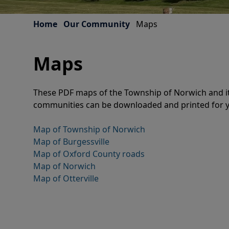
Home
Our Community
Maps
Maps
These PDF maps of the Township of Norwich and it
communities can be downloaded and printed for 
Map of Township of Norwich
Map of Burgessville
Map of Oxford County roads
Map of Norwich
Map of Otterville