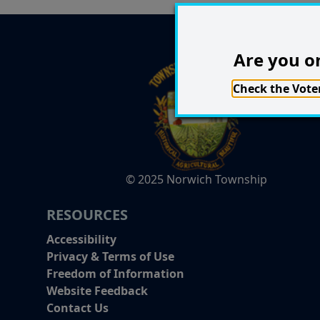
Are you on
Check the Voter
© 2025 Norwich Township
RESOURCES
Accessibility
Privacy & Terms of Use
Freedom of Information
Website Feedback
Contact Us