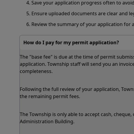
Save your application progress often to avoi
Ensure uploaded documents are clear and le
Review the summary of your application for 
How do I pay for my permit application?
The "base fee" is due at the time of permit submiss
application. Township staff will send you an invoice
completeness.
Following the full review of your application, Town
the remaining permit fees.
The Township is only able to accept cash, cheque,
Administration Building.