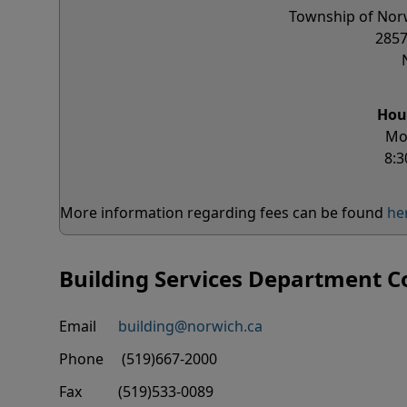
Township of Norw
2857
Hou
Mo
8:3
More information regarding fees can be found
he
Building Services Department C
Email
building@norwich.ca
Phone (519)667-2000
Fax (519)533-0089