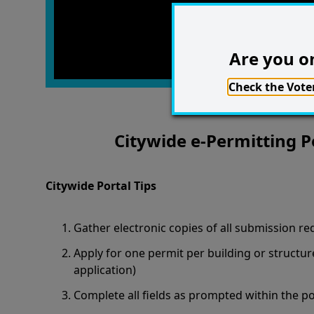
Are you on
Check the Voter
Citywide e-Permitting P
Citywide Portal Tips
Gather electronic copies of all submission re
Apply for one permit per building or structur
application)
Complete all fields as prompted within the po