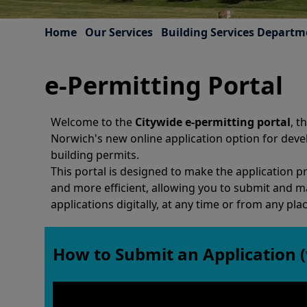
Home
Our Services
Building Services Departm
e-Permitting Portal
Welcome to the
Citywide e-permitting portal
, t
Norwich's new online application option for dev
building permits.
This portal is designed to make the application p
and more efficient, allowing you to submit and 
applications digitally, at any time or from any plac
How to Submit an Application (