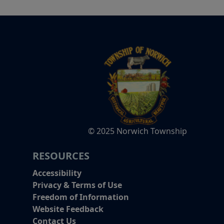
© 2025 Norwich Township
RESOURCES
Accessibility
Privacy & Terms of Use
Freedom of Information
Website Feedback
Contact Us