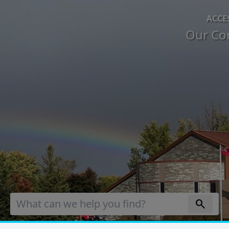
ACCE
Our Co