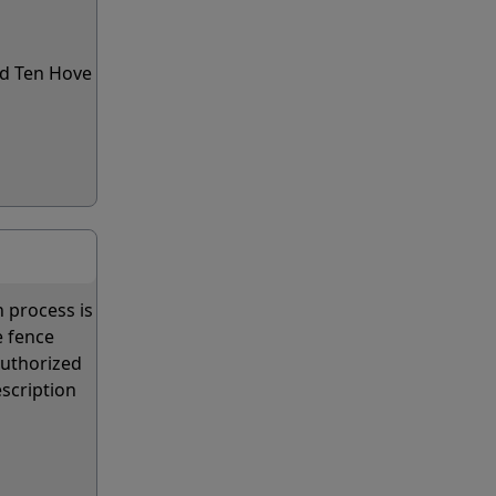
rd Ten Hove
n process is
e fence
authorized
escription