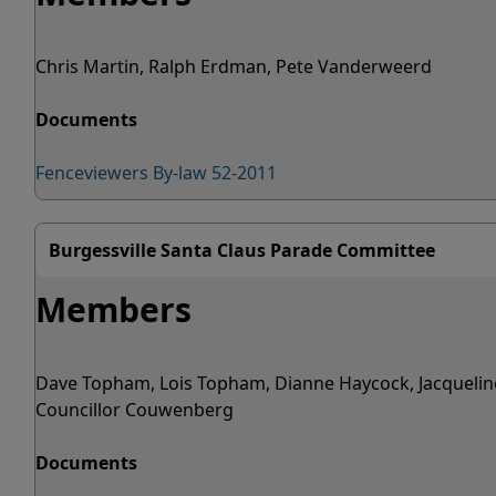
Chris Martin, Ralph Erdman, Pete Vanderweerd
Documents
Fenceviewers By-law 52-2011
Burgessville Santa Claus Parade Committee
Members
Dave Topham, Lois Topham, Dianne Haycock, Jacquelin
Councillor Couwenberg
Documents