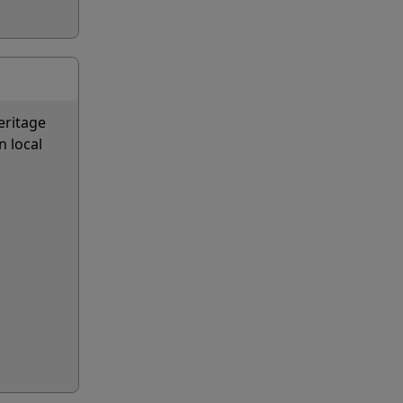
eritage
n local