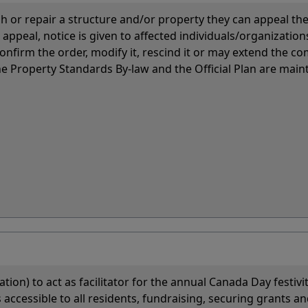
 or repair a structure and/or property they can appeal the
ppeal, notice is given to affected individuals/organization
onfirm the order, modify it, rescind it or may extend the c
e Property Standards By-law and the Official Plan are main
ion) to act as facilitator for the annual Canada Day festivit
accessible to all residents, fundraising, securing grants an