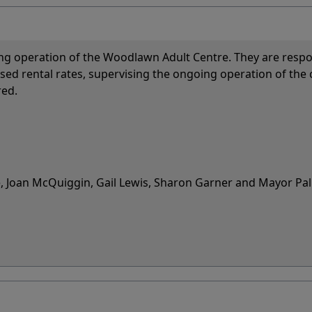
ng operation of the Woodlawn Adult Centre. They are respo
osed rental rates, supervising the ongoing operation of the 
red.
, Joan McQuiggin, Gail Lewis, Sharon Garner and Mayor Pa