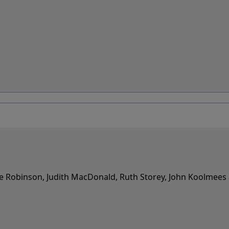
e Robinson, Judith MacDonald, Ruth Storey, John Koolmees