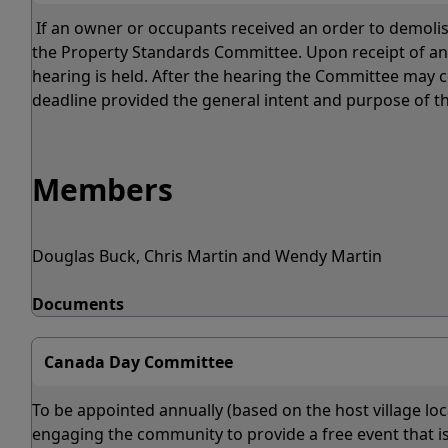
If an owner or occupants received an order to demolish
the Property Standards Committee. Upon receipt of an a
hearing is held. After the hearing the Committee may c
deadline provided the general intent and purpose of th
Members
Douglas Buck, Chris Martin and Wendy Martin
Documents
Canada Day Committee
To be appointed annually (based on the host village locat
engaging the community to provide a free event that is 