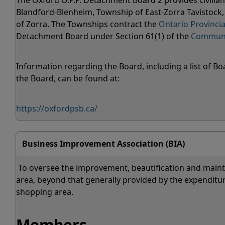
The Oxford O.P.P. Detachment Board 2 provides civilian 
Blandford-Blenheim, Township of East-Zorra Tavistoc
of Zorra. The Townships contract the
Ontario Provincia
Detachment Board under Section 61(1) of the
Communit
Information regarding the Board, including a list of
the Board, can be found at:
https://oxfordpsb.ca/
Business Improvement Association (BIA)
To oversee the improvement, beautification and mainte
area, beyond that generally provided by the expenditur
shopping area.
Members