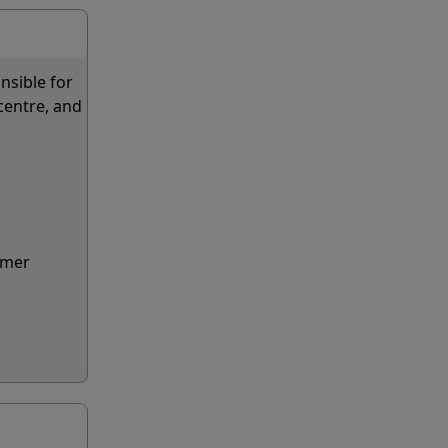
nsible for
centre, and
lmer