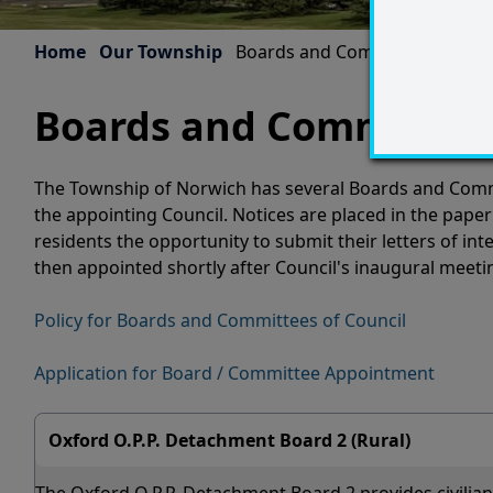
Home
Our Township
Boards and Committees
Boards and Committee
The Township of Norwich has several Boards and Commi
the appointing Council. Notices are placed in the paper
residents the opportunity to submit their letters of i
then appointed shortly after Council's inaugural meeti
Policy for Boards and Committees of Council
Application for Board / Committee Appointment
Oxford O.P.P. Detachment Board 2 (Rural)