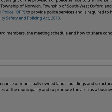
oversight of the provision of police service to the Townshi
k, Township of Norwich, Township of South-West Oxford an
l Police (OPP)
to provide police services and is required to 
y Safety and Policing Act, 2019
.
 Board members, the meeting schedule and how to share con
nance of municipally owned lands, buildings and structure
es of the municipality and to promote the area as a busine