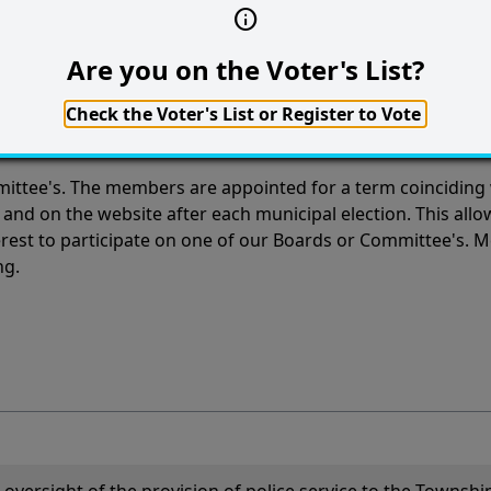
Are you on the Voter's List?
s
Check the Voter's List or Register to Vote
ttee's. The members are appointed for a term coinciding w
 and on the website after each municipal election. This allo
nterest to participate on one of our Boards or Committee's.
ng.