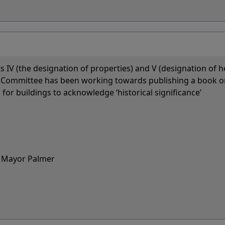
ts IV (the designation of properties) and V (designation of h
his Committee has been working towards publishing a book o
or buildings to acknowledge ‘historical significance’
nd Mayor Palmer