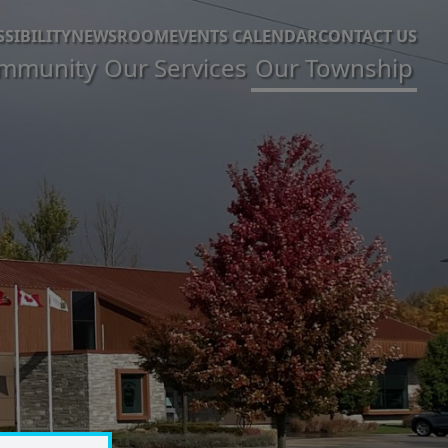
SSIBILITY
NEWSROOM
EVENTS CALENDAR
CONTACT US
mmunity
Our Services
Our Township