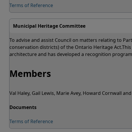
Terms of Reference
Municipal Heritage Committee
To advise and assist Council on matters relating to Par
conservation districts) of the Ontario Heritage Act.T
architecture and has developed a recognition program f
Members
Val Haley, Gail Lewis, Marie Avey, Howard Cornwall a
Documents
Terms of Reference