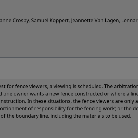
uzanne Crosby, Samuel Koppert, Jeannette Van Lagen, Lenna
st for fence viewers, a viewing is scheduled. The arbitratio
nd one owner wants a new fence constructed or where a lin
onstruction. In these situations, the fence viewers are only 
ortionment of responsibility for the fencing work; or the d
 of the boundary line, including the materials to be used.