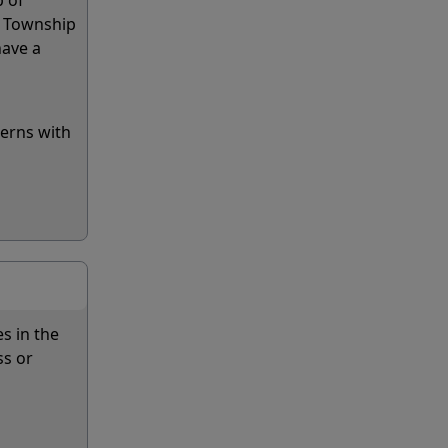
p of
d Township
have a
cerns with
s in the
ss or