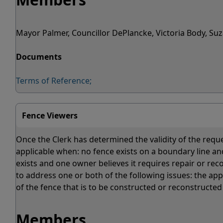
Mayor Palmer, Councillor DePlancke, Victoria Body, S
Documents
Terms of Reference;
Fence Viewers
Once the Clerk has determined the validity of the reque
applicable when: no fence exists on a boundary line a
exists and one owner believes it requires repair or rec
to address one or both of the following issues: the app
of the fence that is to be constructed or reconstructed
Members