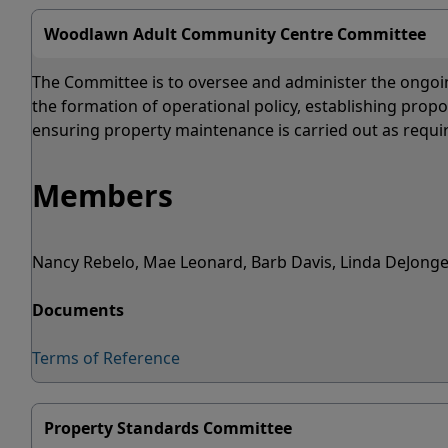
Woodlawn Adult Community Centre Committee
The Committee is to oversee and administer the ongoi
the formation of operational policy, establishing prop
ensuring property maintenance is carried out as requi
Members
Nancy Rebelo, Mae Leonard, Barb Davis, Linda DeJonge
Documents
Terms of Reference
Property Standards Committee