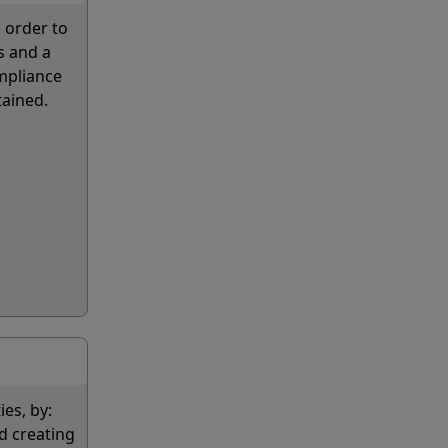
 order to
s and a
ompliance
tained.
ies, by:
d creating