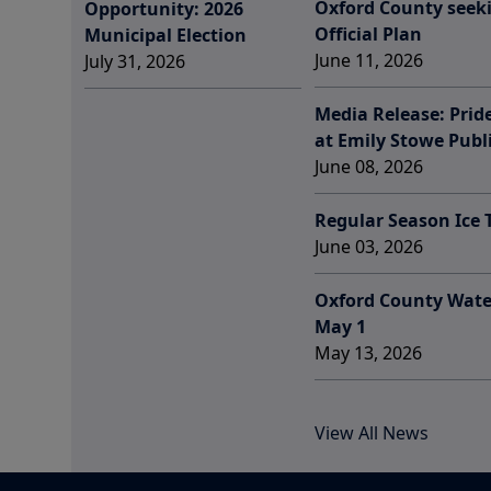
Oxford County seek
Opportunity: 2026
Official Plan
Municipal Election
June 11, 2026
July 31, 2026
Media Release: Prid
at Emily Stowe Publ
June 08, 2026
Regular Season Ice
June 03, 2026
Oxford County Wate
May 1
May 13, 2026
View All News