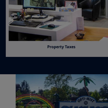
Property Taxes