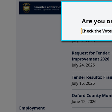
Employment Opportu
Election
July 31, 2026
Are you on
Employment Opportu
Check the Voter
Coordinator
July 31, 2026
Request for Tender:
Improvement 2026
July 24, 2026
Tender Results: Fra
July 16, 2026
Oxford County Munic
June 12, 2026
Employment