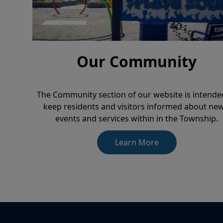
Our Community
The Community section of our website is intende
keep residents and visitors informed about new
events and services within in the Township.
Learn More