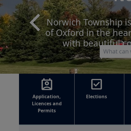
The next municipa
Monday, October 2
Municipal Election 
and 
perm_contact_calendar
check_box
Application,
Elections
Licences and
Permits