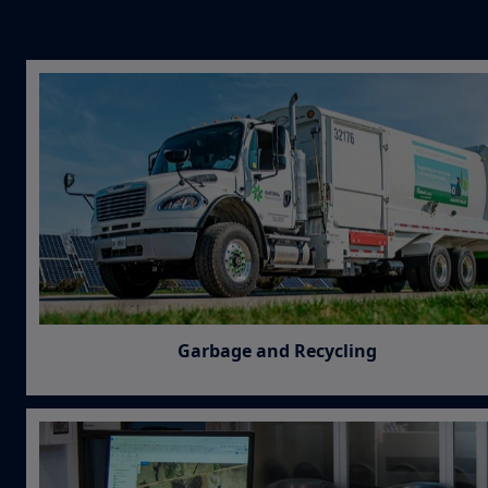
Garbage and Recycling