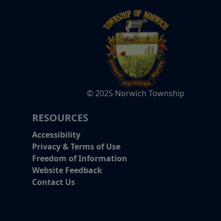
© 2025 Norwich Township
RESOURCES
Accessibility
Privacy & Terms of Use
Freedom of Information
Website Feedback
Contact Us