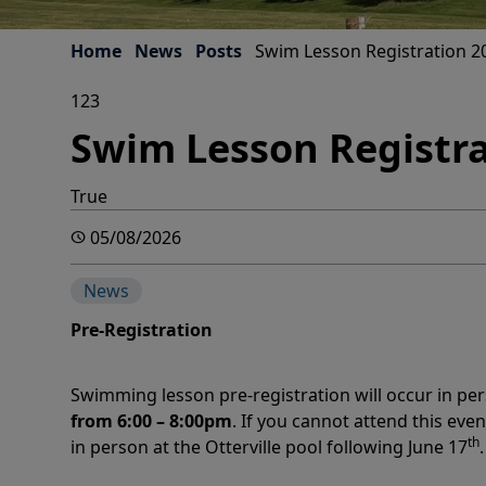
Home
News
Posts
Swim Lesson Registration 2
123
Swim Lesson Registra
True
05/08/2026
News
Pre-Registration
Swimming lesson pre-registration will occur in 
from 6:00 – 8:00pm
. If you cannot attend this even
th
in person at the Otterville pool following June 17
.