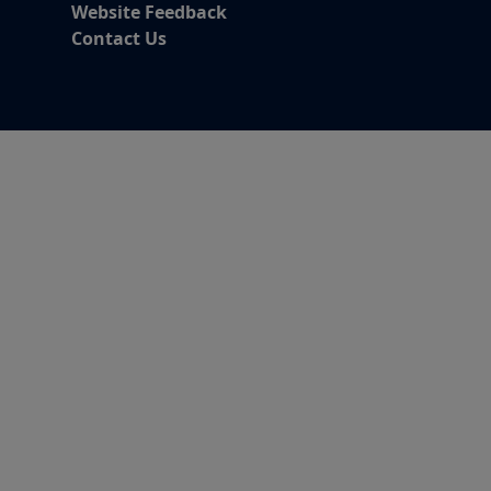
Website Feedback
Contact Us
Alert