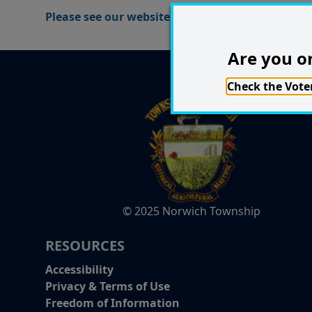
Please see our website for the Group Lessons tim
Are you on
Check the Voter
© 2025 Norwich Township
RESOURCES
Accessibility
Privacy & Terms of Use
Freedom of Information