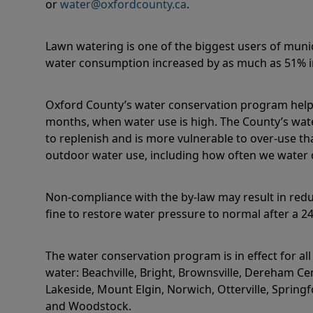
or
water@oxfordcounty.ca
.
Lawn watering is one of the biggest users of muni
water consumption increased by as much as 51%
Oxford County’s water conservation program hel
months, when water use is high. The County’s wate
to replenish and is more vulnerable to over-use th
outdoor water use, including how often we water o
Non-compliance with the by-law may result in redu
fine to restore water pressure to normal after a 2
The water conservation program is in effect for al
water:
Beachville, Bright, Brownsville, Dereham Ce
Lakeside, Mount Elgin, Norwich, Otterville, Springf
and Woodstock.