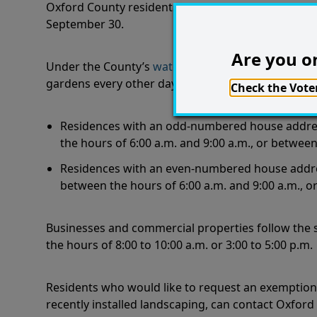
Oxford County residents are reminded that outdoor
September 30.
Are you on
Under the County’s
water conservation by-law
, re
gardens every other day depending on house add
Check the Voter
Residences with an odd-numbered house address
the hours of 6:00 a.m. and 9:00 a.m., or between
Residences with an even-numbered house address
between the hours of 6:00 a.m. and 9:00 a.m., o
Businesses and commercial properties follow the
the hours of 8:00 to 10:00 a.m. or 3:00 to 5:00 p.m
Residents who would like to request an exemption t
recently installed landscaping, can contact Oxfor