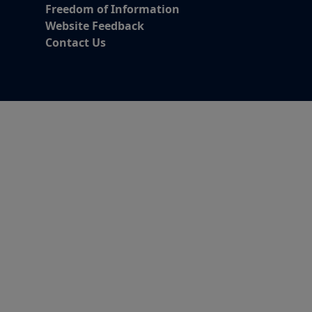
Freedom of Information
Website Feedback
Contact Us
Alert