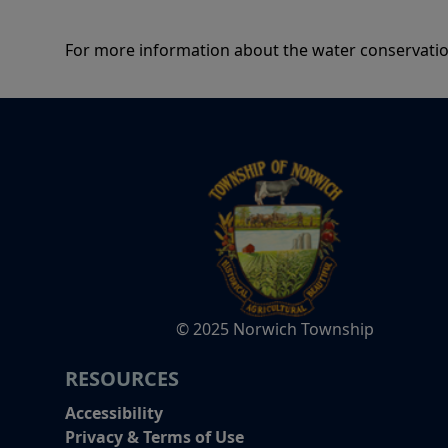
For more information about the water conservatio
© 2025 Norwich Township
RESOURCES
Accessibility
Privacy & Terms of Use