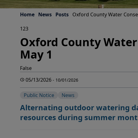
Home
News
Posts
Oxford County Water Conse
123
Oxford County Water
May 1
False
05/13/2026
- 10/01/2026
Public Notice
News
Alternating outdoor watering 
resources during summer mont