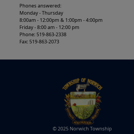
Phones answered:
Monday - Thursday
8:00am - 12:00pm & 1:00pm - 4:00pm
Friday - 8:00 am - 12:00 pm
Phone: 519-863-2338
Fax: 519-863-2073
© 2025 Norwich Township