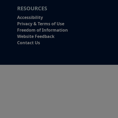
RESOURCES
Accessibility
Privacy & Terms of Use
Freedom of Information
Website Feedback
Contact Us
Alert