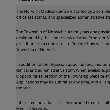
The Norwich Medical Centre is staffed by a comple
office assistants, and specialized administrative sta
The Township of Norwich currently has one physici
designated by the Underserviced Area Program. Vari
practitioners to contact us to find out how we can 
Township of Norwich.
In addition to the physician opportunities menti
clinical and administrative staff. When available,
Opportunities’ section of the Township website and
Applications may be submit at any time, and all ap
months.
Interested individuals are encouraged to direct all
Medical Services.