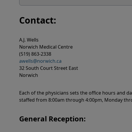
Contact:
A.J. Wells
Norwich Medical Centre
(519) 863-2338
awells@norwich.ca
32 South Court Street East
Norwich
Each of the physicians sets the office hours and da
staffed from 8:00am through 4:00pm, Monday thro
General Reception: