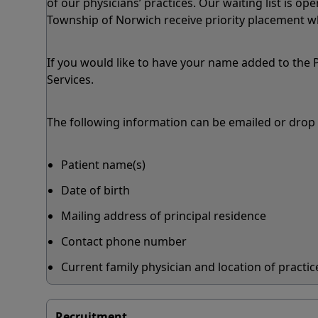
of our physicians’ practices. Our waiting list is ope
Township of Norwich receive priority placement wh
If you would like to have your name added to the P
Services.
The following information can be emailed or drop o
Patient name(s)
Date of birth
Mailing address of principal residence
Contact phone number
Current family physician and location of practice
Recruitment