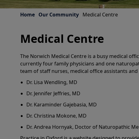
Home
Our Community
Medical Centre
Medical Centre
The Norwich Medical Centre is a busy medical offic
currently four family physicians and one naturopat
team of staff nurses, medical office assistants and 
Dr. Lisa Wendling, MD
Dr. Jennifer Jeffries, MD
Dr. Karaminder Gajebasia, MD
Dr. Christina Mokone, MD
Dr. Andrea Hornyak, Doctor of Naturopathic Me
Practice in Oxford is a website designed to provid